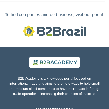
To find companies and do business, visit our portal:
B2B Academy is a knowledge portal focused on
international trade and aims to promote ways to help small
and medium-sized companies to have more ease in foreign
trade operations, increasing their chances of success.