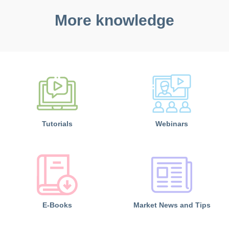
More knowledge
Tutorials
Webinars
E-Books
Market News and Tips