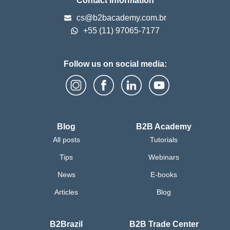
Contact information
cs@b2bacademy.com.br
+55 (11) 97065-7177
Follow us on social media:
Blog
B2B Academy
All posts
Tutorials
Tips
Webinars
News
E-books
Articles
Blog
B2Brazil
B2B Trade Center