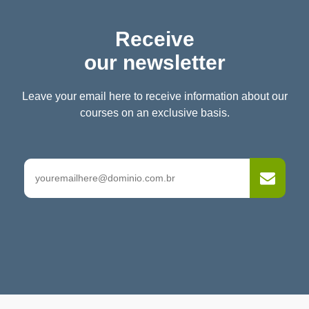
Receive
our newsletter
Leave your email here to receive information about our
courses on an exclusive basis.